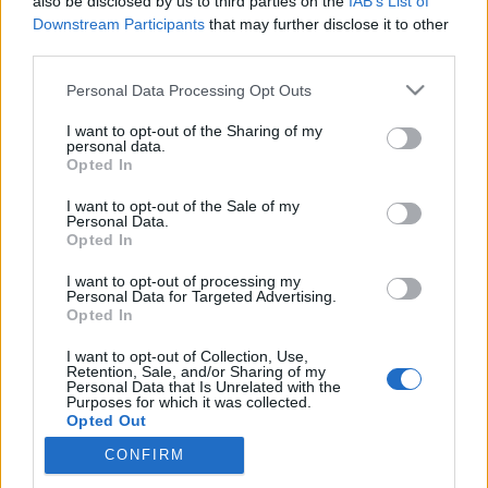
also be disclosed by us to third parties on the
IAB’s List of
Downstream Participants
that may further disclose it to other
third parties.
Please note that this website/app uses one or more Google
Personal Data Processing Opt Outs
Megátalkodott fenevadak vagy
services and may gather and store information including but
figyelemre méltó példaképek?
not limited to your visit or usage behaviour. You may click to
I want to opt-out of the Sharing of my
personal data.
grant or deny consent to Google and its third-party tags to
Opted In
KÖNYVBEMUTATÓ – Elli H. Radinger: A
use your data for below specified purposes in below Google
farkasok bölcsessége
consent section.
I want to opt-out of the Sale of my
Personal Data.
Fejes Valentin
•
2022. augusztus 13.
0
Opted In
„Csak a hegyek elég öregek ahhoz, hogy igazából
I want to opt-out of processing my
Personal Data for Targeted Advertising.
megérthessék a farkasok üvöltését.” Aldo Leopold,
Opted In
ökológus és író Farkasok: míg egyesek hűséges
barátaink, a kutyák őseit tisztelik bennük, addig
I want to opt-out of Collection, Use,
Retention, Sale, and/or Sharing of my
mások rögtön pánikba esnek a nevük puszta
Personal Data that Is Unrelated with the
hallatán. De mi lehet az igazság velük kapcsolatban?
Purposes for which it was collected.
Opted Out
A…
CONFIRM
Google consents