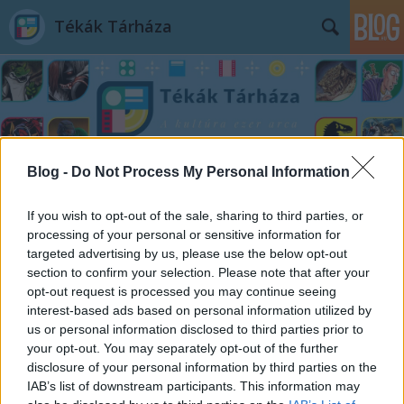
Tékák Tárháza
Blog -
Do Not Process My Personal Information
Címkék
»
A_farkasok_bölcsessége
If you wish to opt-out of the sale, sharing to third parties, or
processing of your personal or sensitive information for
targeted advertising by us, please use the below opt-out
section to confirm your selection. Please note that after your
opt-out request is processed you may continue seeing
interest-based ads based on personal information utilized by
us or personal information disclosed to third parties prior to
your opt-out. You may separately opt-out of the further
disclosure of your personal information by third parties on the
IAB’s list of downstream participants. This information may