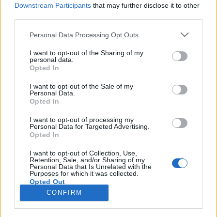
Downstream Participants
that may further disclose it to other
third parties.
Please note that this website/app uses one or more Google
Personal Data Processing Opt Outs
Tabutémákról leplezetlenül
services and may gather and store information including but
not limited to your visit or usage behaviour. You may click to
I want to opt-out of the Sharing of my
KÖNYVBEMUTATÓ – Katharina von der Gathen
personal data.
grant or deny consent to Google and its third-party tags to
Opted In
& Anke Kuhl: Az állatok szerelmi élete
use your data for below specified purposes in below Google
consent section.
Fejes Valentin
•
2022. február 14.
0
I want to opt-out of the Sale of my
Personal Data.
Opted In
A gyermeki kíváncsiság határtalan – kevés olyan
dolog akad, ami ne érdekelné őket. Jól tudja ezt
I want to opt-out of processing my
Personal Data for Targeted Advertising.
Katharina von der Gathen szexuálpedagógus is,
Opted In
hiszen az elmúlt években számtalanszor
szembesülhetett ezzel a jelenséggel. A felvilágosító
I want to opt-out of Collection, Use,
Retention, Sale, and/or Sharing of my
előadásokon szerzett tapasztalatai adtak ihletet
Personal Data that Is Unrelated with the
számára Az…
Purposes for which it was collected.
Opted Out
CONFIRM
Google consents