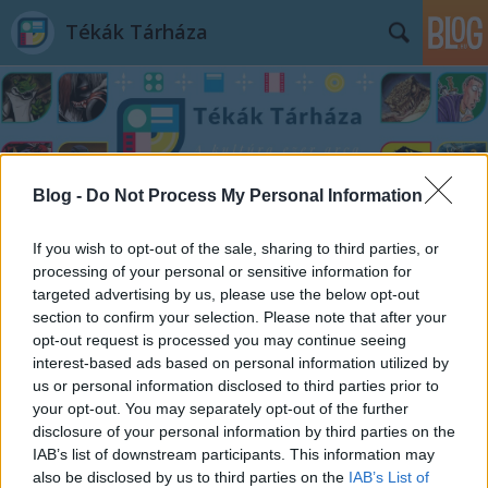
Tékák Tárháza
Blog -
Do Not Process My Personal Information
Címkék
»
Anke_Kuhl
If you wish to opt-out of the sale, sharing to third parties, or
processing of your personal or sensitive information for
targeted advertising by us, please use the below opt-out
section to confirm your selection. Please note that after your
opt-out request is processed you may continue seeing
interest-based ads based on personal information utilized by
us or personal information disclosed to third parties prior to
your opt-out. You may separately opt-out of the further
disclosure of your personal information by third parties on the
IAB’s list of downstream participants. This information may
also be disclosed by us to third parties on the
IAB’s List of