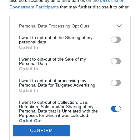
also be disclosed by us to third parties on the
IAB’s List of
Downstream Participants
that may further disclose it to other
third parties.
Please note that this website/app uses one or more Google
Personal Data Processing Opt Outs
Azúrkék gyöngyszemek
services and may gather and store information including but
végveszélyben
not limited to your visit or usage behaviour. You may click to
I want to opt-out of the Sharing of my
personal data.
grant or deny consent to Google and its third-party tags to
Opted In
KÖNYVBEMUTATÓ – Consuelo Delgado: Atlasz
use your data for below specified purposes in below Google
az óceánokról
consent section.
I want to opt-out of the Sale of my
Personal Data.
Fejes Valentin
•
2023. március 22.
0
Opted In
Kontinenseink, illetve kisebb-nagyobb szigeteink
I want to opt-out of processing my
Personal Data for Targeted Advertising.
partjait az óceánokon kívül a tengerek mossák. Ezek
Opted In
a hatalmas kiterjedésű életterek teszik ki bolygónk
felszínének legalább hetven százalékát, így
I want to opt-out of Collection, Use,
Retention, Sale, and/or Sharing of my
megannyi teremtmény otthonául szolgálnak, a
Personal Data that Is Unrelated with the
mikroszkopikus parányoknak éppúgy, mint a több
Purposes for which it was collected.
Opted Out
tonnás…
CONFIRM
Google consents