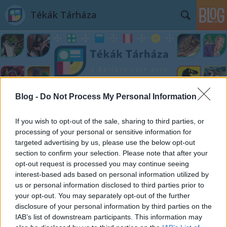
Tékák Tárháza
Blog -
Do Not Process My Personal Information
Címkék
»
Consuelo_Delgado
If you wish to opt-out of the sale, sharing to third parties, or
processing of your personal or sensitive information for
targeted advertising by us, please use the below opt-out
section to confirm your selection. Please note that after your
opt-out request is processed you may continue seeing
interest-based ads based on personal information utilized by
us or personal information disclosed to third parties prior to
your opt-out. You may separately opt-out of the further
disclosure of your personal information by third parties on the
IAB’s list of downstream participants. This information may