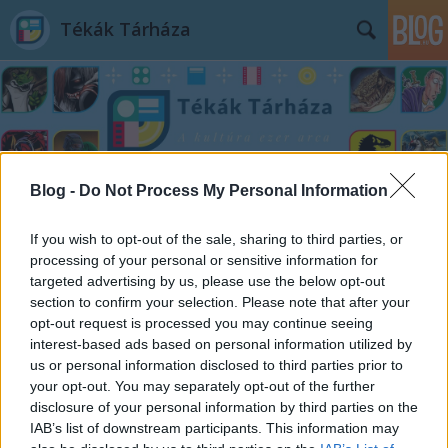
Tékák Tárháza
Blog -
Do Not Process My Personal Information
Címkék
»
Csernobil
If you wish to opt-out of the sale, sharing to third parties, or
processing of your personal or sensitive information for
targeted advertising by us, please use the below opt-out
section to confirm your selection. Please note that after your
opt-out request is processed you may continue seeing
interest-based ads based on personal information utilized by
us or personal information disclosed to third parties prior to
your opt-out. You may separately opt-out of the further
disclosure of your personal information by third parties on the
IAB’s list of downstream participants. This information may