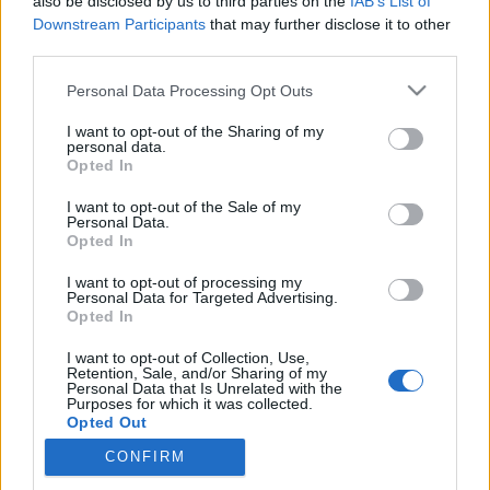
also be disclosed by us to third parties on the
IAB’s List of
Downstream Participants
that may further disclose it to other
third parties.
Please note that this website/app uses one or more Google
Personal Data Processing Opt Outs
Mi történhetett valójában
services and may gather and store information including but
Csernobilnál?
not limited to your visit or usage behaviour. You may click to
I want to opt-out of the Sharing of my
personal data.
grant or deny consent to Google and its third-party tags to
Opted In
KÖNYVBEMUTATÓ – Dr. Szatmáry Zoltán & Dr.
use your data for below specified purposes in below Google
Aszódi Attila: Csernobil
consent section.
I want to opt-out of the Sale of my
Personal Data.
Fejes Valentin
•
2022. április 26.
0
Opted In
Az HBO nevével fémjelzett, összesen öt részes
I want to opt-out of processing my
Personal Data for Targeted Advertising.
minisorozat, a Csernobil világszerte felkorbácsolta
Opted In
az indulatokat, emellett újra reflektorfénybe
helyezte a legismertebb atomkatasztrófa ügyét. Az
I want to opt-out of Collection, Use,
Retention, Sale, and/or Sharing of my
ilyen helyzetekben mindig jó, ha az érdeklődők
Personal Data that Is Unrelated with the
megbízható forrásokból juthatnak hozzá az
Purposes for which it was collected.
Opted Out
információkhoz,…
CONFIRM
Google consents