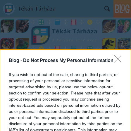
Tékák Tárháza
Címkék
»
Blog -
Do Not Process My Personal Information
Darwin_és_az_ízeltlábúak_lenyűgöző_világa
If you wish to opt-out of the sale, sharing to third parties, or
processing of your personal or sensitive information for
targeted advertising by us, please use the below opt-out
section to confirm your selection. Please note that after your
opt-out request is processed you may continue seeing
interest-based ads based on personal information utilized by
us or personal information disclosed to third parties prior to
your opt-out. You may separately opt-out of the further
disclosure of your personal information by third parties on the
IAB’s list of downstream participants. This information may