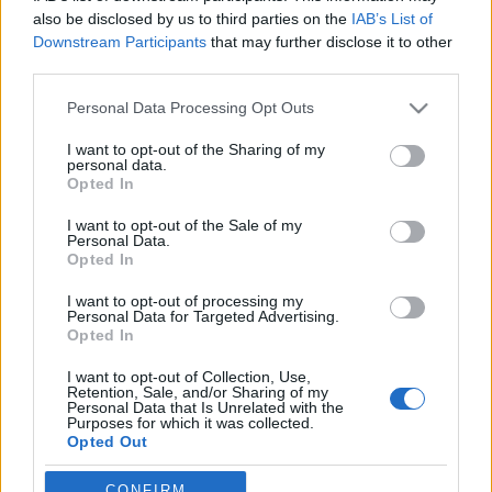
also be disclosed by us to third parties on the
IAB’s List of
Downstream Participants
that may further disclose it to other
third parties.
Please note that this website/app uses one or more Google
Personal Data Processing Opt Outs
Repkednek, másznak, nem
services and may gather and store information including but
not limited to your visit or usage behaviour. You may click to
I want to opt-out of the Sharing of my
bántanak!
personal data.
grant or deny consent to Google and its third-party tags to
Opted In
KÖNYVBEMUTATÓ – Darwin és az ízeltlábúak
use your data for below specified purposes in below Google
lenyűgöző világa (szerk.: Koronczai-Fekete
consent section.
I want to opt-out of the Sale of my
Personal Data.
Viktória)
Opted In
Fejes Valentin
•
2022. február 23.
0
I want to opt-out of processing my
Personal Data for Targeted Advertising.
Charles Darwin alig huszonkét évesen hatalmas
Opted In
megtiszteltetésben részesülhetett, hiszen a HMS
I want to opt-out of Collection, Use,
Beagle fedélzetén felfedezhette bolygónk egzotikus
Retention, Sale, and/or Sharing of my
vidékeit. Kalandos útja alatt szerzett tapasztalatai
Personal Data that Is Unrelated with the
Purposes for which it was collected.
folyamatosan alakították gondolkodásmódját,
Opted Out
valamint nagyban hozzájárultak az evolúció
elméletének…
Google consents
CONFIRM