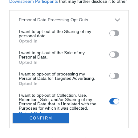
Downstream Participants
that may further disclose it to other
third parties.
Please note that this website/app uses one or more Google
Personal Data Processing Opt Outs
services and may gather and store information including but
Az evolúcióelmélet atyjának két arca
not limited to your visit or usage behaviour. You may click to
I want to opt-out of the Sharing of my
personal data.
KÖNYVBEMUTATÓ – Stellan Ottosson: Darwin,
grant or deny consent to Google and its third-party tags to
Opted In
use your data for below specified purposes in below Google
az óvatos forradalmár
consent section.
I want to opt-out of the Sale of my
Fejes Valentin
•
2022. február 12.
2
Personal Data.
Opted In
Gyakran előforduló jelenség, hogy a kortársak vagy
I want to opt-out of processing my
épp a jövő írnokai hajlamosak kizárólag fekete-fehér
Personal Data for Targeted Advertising.
színekben feltüntetni azokat az egyéniségeket, akik
Opted In
valamilyen úton-módon jelentős hatást gyakoroltak
I want to opt-out of Collection, Use,
az emberiség történelmére. Kevés pártatlan,
Retention, Sale, and/or Sharing of my
kendőzetlen őszinteséggel előadott történetet…
Personal Data that Is Unrelated with the
Purposes for which it was collected.
Opted Out
CONFIRM
Google consents
I want to allow Google to enable storage