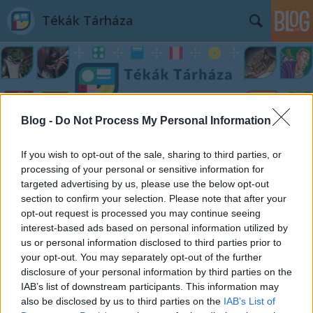
Tékák Tárháza
Blog -
Do Not Process My Personal Information
Címkék
»
Darwin_az_óvatos_forradalmár
If you wish to opt-out of the sale, sharing to third parties, or
processing of your personal or sensitive information for
targeted advertising by us, please use the below opt-out
section to confirm your selection. Please note that after your
opt-out request is processed you may continue seeing
interest-based ads based on personal information utilized by
us or personal information disclosed to third parties prior to
your opt-out. You may separately opt-out of the further
disclosure of your personal information by third parties on the
IAB’s list of downstream participants. This information may
also be disclosed by us to third parties on the
IAB’s List of