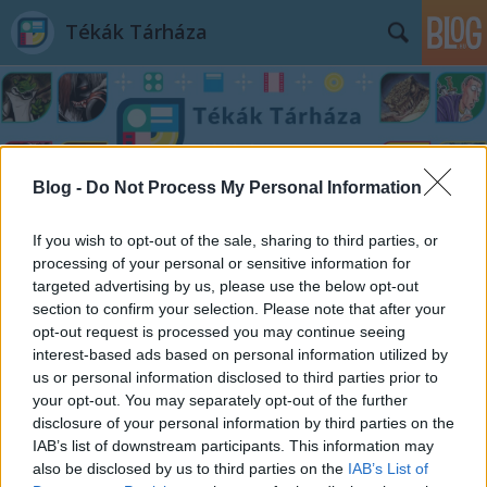
Tékák Tárháza
Blog -
Do Not Process My Personal Information
Címkék
»
Gabriel_Rodríguez
If you wish to opt-out of the sale, sharing to third parties, or
processing of your personal or sensitive information for
targeted advertising by us, please use the below opt-out
section to confirm your selection. Please note that after your
opt-out request is processed you may continue seeing
interest-based ads based on personal information utilized by
us or personal information disclosed to third parties prior to
your opt-out. You may separately opt-out of the further
disclosure of your personal information by third parties on the
IAB’s list of downstream participants. This information may
also be disclosed by us to third parties on the
IAB’s List of