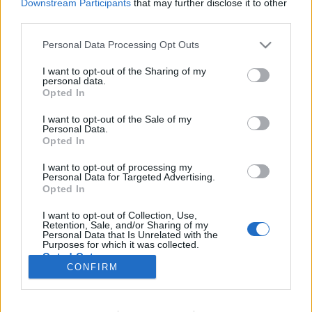
Downstream Participants
that may further disclose it to other
third parties.
Please note that this website/app uses one or more Google
Personal Data Processing Opt Outs
services and may gather and store information including but
Kulcsház, a borzalmak otthona
not limited to your visit or usage behaviour. You may click to
I want to opt-out of the Sharing of my
personal data.
KÉPREGÉNYBEMUTATÓ – Joe Hill & Gabriel
grant or deny consent to Google and its third-party tags to
Opted In
use your data for below specified purposes in below Google
Rodríguez: Locke & Key I.)
consent section.
I want to opt-out of the Sale of my
Fejes Valentin
•
2022. július 12.
0
Personal Data.
Opted In
A Locke & Key sorozat magyarra fordított változata
I want to opt-out of processing my
bő tíz évvel az eredeti megjelenése után kerülhetett
Personal Data for Targeted Advertising.
fel a hazai könyvesboltok polcaira a Fumax Kiadó
Opted In
jóvoltából. Története a horror nagymesterének fiától,
I want to opt-out of Collection, Use,
Joe Hill (született Joseph Hillstrom King) tollából
Retention, Sale, and/or Sharing of my
származik, elsöprő sikerét két Brit…
Personal Data that Is Unrelated with the
Purposes for which it was collected.
Opted Out
CONFIRM
Google consents
I want to allow Google to enable storage