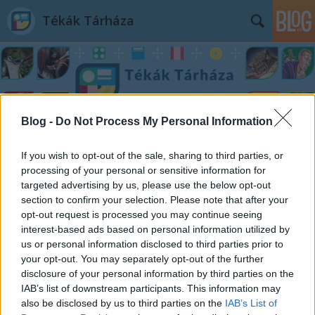
Tékák Tárháza
Blog -
Do Not Process My Personal Information
Címkék
»
Mike_Pearl
If you wish to opt-out of the sale, sharing to third parties, or
processing of your personal or sensitive information for
targeted advertising by us, please use the below opt-out
section to confirm your selection. Please note that after your
opt-out request is processed you may continue seeing
interest-based ads based on personal information utilized by
us or personal information disclosed to third parties prior to
your opt-out. You may separately opt-out of the further
disclosure of your personal information by third parties on the
IAB’s list of downstream participants. This information may
also be disclosed by us to third parties on the
IAB’s List of