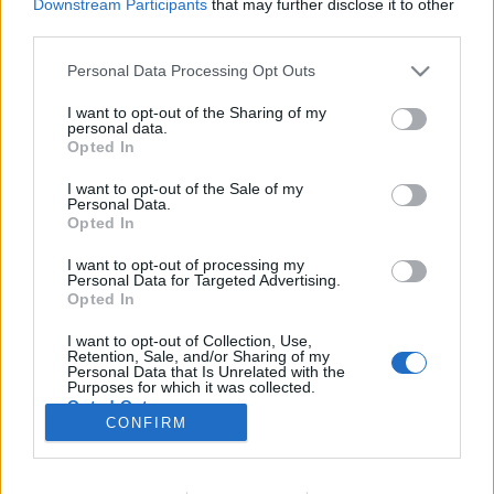
Downstream Participants
that may further disclose it to other
third parties.
Please note that this website/app uses one or more Google
Personal Data Processing Opt Outs
services and may gather and store information including but
Ütött a végső óránk(?)!
not limited to your visit or usage behaviour. You may click to
I want to opt-out of the Sharing of my
personal data.
KÖNYVBEMUTATÓ – Mike Pearl: A nap, amikor
grant or deny consent to Google and its third-party tags to
Opted In
use your data for below specified purposes in below Google
megtörténik
consent section.
I want to opt-out of the Sale of my
Fejes Valentin
•
2022. március 10.
0
Personal Data.
Opted In
„El tudom képzelni, hogy egy civilizáció, amely
I want to opt-out of processing my
évmilliárdokkal előttünk jár, és akar valamit a
Personal Data for Targeted Advertising.
bolygónkkal, egyszerűen csak ledarálja azt, anélkül,
Opted In
hogy akár csak elgondolkodna rajta, hogy vajon
I want to opt-out of Collection, Use,
intelligensek vagyunk-e, vagy sem.” Dan Werthimer,
Retention, Sale, and/or Sharing of my
a kaliforniai Berkeley Egyetem SETI-programjának…
Personal Data that Is Unrelated with the
Purposes for which it was collected.
Opted Out
CONFIRM
Google consents
I want to allow Google to enable storage