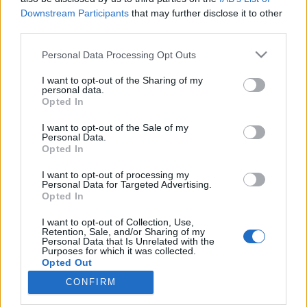
Downstream Participants
that may further disclose it to other
third parties.
Please note that this website/app uses one or more Google
Personal Data Processing Opt Outs
Képes Marvel-Biblia mindenkinek
services and may gather and store information including but
not limited to your visit or usage behaviour. You may click to
I want to opt-out of the Sharing of my
KÖNYVBEMUTATÓ – Adam Bray, Lorraine Cink,
personal data.
grant or deny consent to Google and its third-party tags to
Melanie Scott & Stephen Wiacek: Minden, ami
Opted In
use your data for below specified purposes in below Google
Marvel
consent section.
I want to opt-out of the Sale of my
Fejes Valentin
•
2021. szeptember 17.
0
Personal Data.
Opted In
Manapság egyre több ember szívét rabolják el a
I want to opt-out of processing my
rendkívüli népszerűségnek örvendő Marvel-
Personal Data for Targeted Advertising.
Opted In
képregényfilmek. Jó azonban, ha tisztában vagyunk
a ténnyel, miszerint ezek a mozivászonra vitt
I want to opt-out of Collection, Use,
adaptációk csupán leheletvékony szeletét jelenítik
Retention, Sale, and/or Sharing of my
Personal Data that Is Unrelated with the
meg egy szinte felfoghatatlanul tágas
Purposes for which it was collected.
univerzumnak.
Opted Out
CONFIRM
Google consents