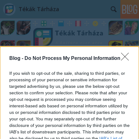
Tékák Tárháza
Blog -
Do Not Process My Personal Information
Címkék
»
Minden_ami_Marvel
If you wish to opt-out of the sale, sharing to third parties, or
processing of your personal or sensitive information for
targeted advertising by us, please use the below opt-out
section to confirm your selection. Please note that after your
opt-out request is processed you may continue seeing
interest-based ads based on personal information utilized by
us or personal information disclosed to third parties prior to
your opt-out. You may separately opt-out of the further
disclosure of your personal information by third parties on the
IAB’s list of downstream participants. This information may
also be disclosed by us to third parties on the
IAB’s List of