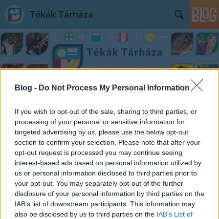
Tékák Tárháza
Blog -
Do Not Process My Personal Information
Címkék
»
Mindenki_hazudik
If you wish to opt-out of the sale, sharing to third parties, or
processing of your personal or sensitive information for
targeted advertising by us, please use the below opt-out
section to confirm your selection. Please note that after your
opt-out request is processed you may continue seeing
interest-based ads based on personal information utilized by
us or personal information disclosed to third parties prior to
your opt-out. You may separately opt-out of the further
disclosure of your personal information by third parties on the
IAB’s list of downstream participants. This information may
also be disclosed by us to third parties on the
IAB’s List of