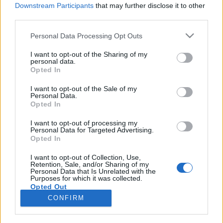
Downstream Participants
that may further disclose it to other
third parties.
Please note that this website/app uses one or more Google
Personal Data Processing Opt Outs
Mítoszrombolás mesterfokon(?)
services and may gather and store information including but
not limited to your visit or usage behaviour. You may click to
I want to opt-out of the Sharing of my
KÖNYVBEMUTATÓ – Seth Stephens-
personal data.
grant or deny consent to Google and its third-party tags to
Opted In
Davidowitz: Mindenki hazudik
use your data for below specified purposes in below Google
consent section.
Fejes Valentin
•
2021. szeptember 22.
0
I want to opt-out of the Sale of my
Personal Data.
Opted In
A szülők jelentős hányada utólag megbánta a
gyermekvállalást, rengeteg nő szívesen szexelne
I want to opt-out of processing my
Personal Data for Targeted Advertising.
plüssállatokkal, a kanos pasik viszont
Opted In
ugyanannyiszor keresnek rá önmaguk orális
kielégítésére, mint arra, miként juttathatnák el
I want to opt-out of Collection, Use,
Retention, Sale, and/or Sharing of my
asszonyaikat a csúcsra. Sokkoló kijelentések, nemde?
Personal Data that Is Unrelated with the
Seth Stephens-Davidowitz…
Purposes for which it was collected.
Opted Out
CONFIRM
Google consents