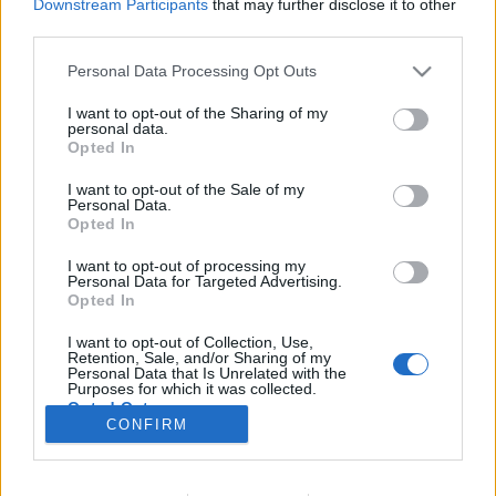
Downstream Participants
that may further disclose it to other
third parties.
Please note that this website/app uses one or more Google
Personal Data Processing Opt Outs
services and may gather and store information including but
Az evolúcióelmélet atyjának két arca
not limited to your visit or usage behaviour. You may click to
I want to opt-out of the Sharing of my
personal data.
KÖNYVBEMUTATÓ – Stellan Ottosson: Darwin,
grant or deny consent to Google and its third-party tags to
Opted In
use your data for below specified purposes in below Google
az óvatos forradalmár
consent section.
I want to opt-out of the Sale of my
Fejes Valentin
•
2022. február 12.
2
Personal Data.
Opted In
Gyakran előforduló jelenség, hogy a kortársak vagy
I want to opt-out of processing my
épp a jövő írnokai hajlamosak kizárólag fekete-fehér
Personal Data for Targeted Advertising.
színekben feltüntetni azokat az egyéniségeket, akik
Opted In
valamilyen úton-módon jelentős hatást gyakoroltak
I want to opt-out of Collection, Use,
az emberiség történelmére. Kevés pártatlan,
Retention, Sale, and/or Sharing of my
kendőzetlen őszinteséggel előadott történetet…
Personal Data that Is Unrelated with the
Purposes for which it was collected.
Opted Out
CONFIRM
Google consents
I want to allow Google to enable storage