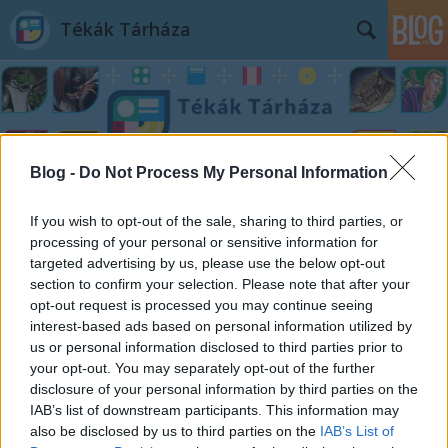
Tékák Tárháza
Blog -
Do Not Process My Personal Information
Címkék
»
Stellan_Ottosson
If you wish to opt-out of the sale, sharing to third parties, or
processing of your personal or sensitive information for
targeted advertising by us, please use the below opt-out
section to confirm your selection. Please note that after your
opt-out request is processed you may continue seeing
interest-based ads based on personal information utilized by
us or personal information disclosed to third parties prior to
your opt-out. You may separately opt-out of the further
disclosure of your personal information by third parties on the
IAB’s list of downstream participants. This information may
also be disclosed by us to third parties on the
IAB’s List of