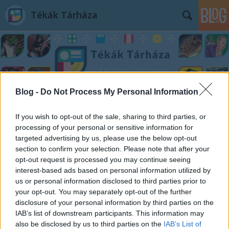
Tékák Tárháza
Blog -
Do Not Process My Personal Information
Címkék
»
Varga_Péter
If you wish to opt-out of the sale, sharing to third parties, or
processing of your personal or sensitive information for
targeted advertising by us, please use the below opt-out
section to confirm your selection. Please note that after your
opt-out request is processed you may continue seeing
interest-based ads based on personal information utilized by
us or personal information disclosed to third parties prior to
your opt-out. You may separately opt-out of the further
disclosure of your personal information by third parties on the
IAB’s list of downstream participants. This information may
also be disclosed by us to third parties on the
IAB’s List of