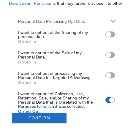
Downstream Participants
that may further disclose it to other
third parties.
Please note that this website/app uses one or more Google
Personal Data Processing Opt Outs
Ganésa, a Csirkekopók meg a többiek
services and may gather and store information including but
not limited to your visit or usage behaviour. You may click to
I want to opt-out of the Sharing of my
KÖNYVBEMUTATÓ – Képtelen történetek,
personal data.
grant or deny consent to Google and its third-party tags to
Opted In
másvilági mesék (szerk.: Szűcs Gyula)
use your data for below specified purposes in below Google
consent section.
Fejes Valentin
•
2021. október 01.
0
I want to opt-out of the Sale of my
Personal Data.
Opted In
Mikor pár hete kinyitottam a legújabb Kaland, Játék,
Kockázat játékkönyvet rejtő borítékot, váratlan
I want to opt-out of processing my
Personal Data for Targeted Advertising.
meglepetés ért – egy újabb kötet lapult a
Opted In
csomagomban! Mivel a Képtelen történetek,
másvilági mesék régóta szerepelt a
I want to opt-out of Collection, Use,
Retention, Sale, and/or Sharing of my
kívánságlistámon, ezért izgatottan vágtam bele az
Personal Data that Is Unrelated with the
olvasásba. Rejtélyes ásatás…
Purposes for which it was collected.
Opted Out
CONFIRM
Google consents