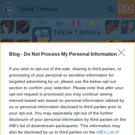
Tékák Tárháza
Blog -
Do Not Process My Personal Information
Címkék
»
Wojciech_Grajkowski
If you wish to opt-out of the sale, sharing to third parties, or
processing of your personal or sensitive information for
targeted advertising by us, please use the below opt-out
section to confirm your selection. Please note that after your
opt-out request is processed you may continue seeing
interest-based ads based on personal information utilized by
us or personal information disclosed to third parties prior to
your opt-out. You may separately opt-out of the further
disclosure of your personal information by third parties on the
IAB’s list of downstream participants. This information may
also be disclosed by us to third parties on the
IAB’s List of