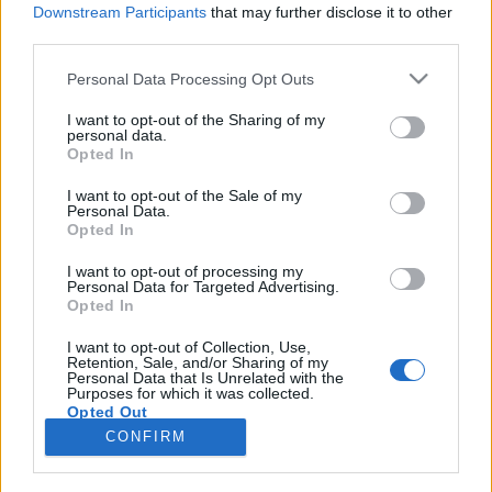
Downstream Participants
that may further disclose it to other
third parties.
Please note that this website/app uses one or more Google
Personal Data Processing Opt Outs
Lenyűgöző zöld szomszédaink
services and may gather and store information including but
not limited to your visit or usage behaviour. You may click to
I want to opt-out of the Sharing of my
KÖNYVBEMUTATÓ – Piotr Socha & Wojciech
personal data.
grant or deny consent to Google and its third-party tags to
Opted In
Grajkowski: Fák
use your data for below specified purposes in below Google
consent section.
Fejes Valentin
•
2023. május 10.
0
I want to opt-out of the Sale of my
Personal Data.
Opted In
A fák titkos élete kapcsán, lassan két éve
töredelmesen bevallottam bűnömet: bár
I want to opt-out of processing my
Personal Data for Targeted Advertising.
kiskoromtól kezdve érdeklődöm a természet dolgai
Opted In
iránt, a növényeket hosszú ideig méltatlanul
hanyagoltam. A helyzet azóta persze sokat javult, de
I want to opt-out of Collection, Use,
Retention, Sale, and/or Sharing of my
mentségemre legyen szólva a mai gyerekeknek a
Personal Data that Is Unrelated with the
hihetetlenül széles…
Purposes for which it was collected.
Opted Out
CONFIRM
Google consents