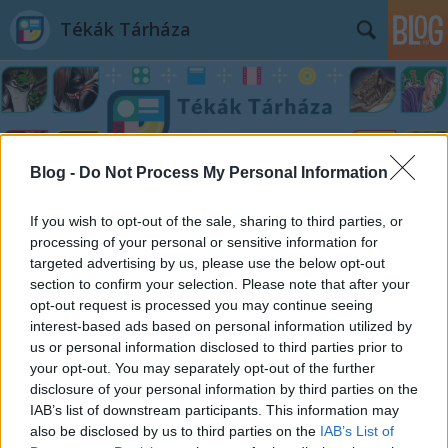
Tékák Tárháza
Blog -
Do Not Process My Personal Information
Címkék
»
elbeszélő_költemény
If you wish to opt-out of the sale, sharing to third parties, or
processing of your personal or sensitive information for
targeted advertising by us, please use the below opt-out
section to confirm your selection. Please note that after your
opt-out request is processed you may continue seeing
interest-based ads based on personal information utilized by
us or personal information disclosed to third parties prior to
your opt-out. You may separately opt-out of the further
disclosure of your personal information by third parties on the
IAB’s list of downstream participants. This information may
also be disclosed by us to third parties on the
IAB’s List of