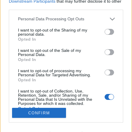
Downstream Participants
that may further disclose it to other
third parties.
Please note that this website/app uses one or more Google
Personal Data Processing Opt Outs
services and may gather and store information including but
Kiből lesz a bajnokverő?
not limited to your visit or usage behaviour. You may click to
I want to opt-out of the Sharing of my
personal data.
KÖNYVBEMUTATÓ – Arany János: Toldi
grant or deny consent to Google and its third-party tags to
Opted In
use your data for below specified purposes in below Google
Fejes Valentin
•
2021. október 22.
2
consent section.
I want to opt-out of the Sale of my
Personal Data.
Opted In
„Ég a napmelegtől a kopár szík sarja…” – így
kezdődik Arany János 1846-ban befejezett elbeszélő
I want to opt-out of processing my
költeménye, a Toldi, mely egy csapásra hírnevet
Personal Data for Targeted Advertising.
szerzett hazánk neves költőjének. Műve a mai napig
Opted In
hatalmas népszerűségnek örvend, egyes sorait
I want to opt-out of Collection, Use,
sokan kívülről fújhatják. Legutóbb a Scolar Kiadó
Retention, Sale, and/or Sharing of my
jelentette…
Personal Data that Is Unrelated with the
Purposes for which it was collected.
Opted Out
CONFIRM
Google consents
I want to allow Google to enable storage