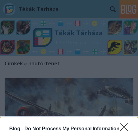
Tékák Tárháza
Címkék
»
hadtörténet
Blog -
Do Not Process My Personal Information