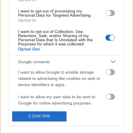
I want to opt-out of processing my
Personal Data for Targeted Advertising.
Opted In
I want to opt-out of Collection, Use,
Retention, Sale, and/or Sharing of my
Personal Data that Is Unrelated with the
Purposes for which it was collected.
Opted Out
Google consents
I want to allow Google to enable storage
related to advertising like cookies on web or
device identifiers in apps.
A brit buldog és a német sas
legendás párbajáról kendőzetlenül
I want to allow my user data to be sent to
Google for online advertising purposes.
KÖNYVBEMUTATÓ – Len Deighton:
Vadászrepülők
I want to allow Google to send me
CONFIRM
Fejes Valentin
•
2021. szeptember 15.
1
personalized advertising.