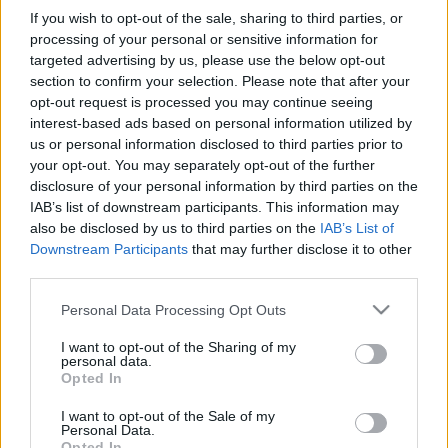
If you wish to opt-out of the sale, sharing to third parties, or
processing of your personal or sensitive information for
targeted advertising by us, please use the below opt-out
section to confirm your selection. Please note that after your
opt-out request is processed you may continue seeing
Titkos küldetéseken a Luftwaffe
interest-based ads based on personal information utilized by
szolgálatában
us or personal information disclosed to third parties prior to
your opt-out. You may separately opt-out of the further
KÖNYVBEMUTATÓ – Erich Sommer: Luftwaffe
disclosure of your personal information by third parties on the
sas
IAB’s list of downstream participants. This information may
Fejes Valentin
•
2022. február 07.
5
also be disclosed by us to third parties on the
IAB’s List of
Downstream Participants
that may further disclose it to other
third parties.
„Kétségbeejtően szorongatott helyzetben az ember
nem hagyhatja cserben a bajtársait, nem tehet mást,
Please note that this website/app uses one or more Google
Personal Data Processing Opt Outs
mint teszi a dolgát – a tőle telhető legjobban – az
services and may gather and store information including but
elkerülhetetlen vég bekövetkeztéig.” 1954
not limited to your visit or usage behaviour. You may click to
I want to opt-out of the Sharing of my
personal data.
szeptemberében az akkor hatvanhat éves, német
grant or deny consent to Google and its third-party tags to
Opted In
származású Erich Sommer feleségével, valamint…
use your data for below specified purposes in below Google
consent section.
I want to opt-out of the Sale of my
Personal Data.
Opted In