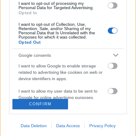
I want to opt-out of processing my
Personal Data for Targeted Advertising.
Opted In
I want to opt-out of Collection, Use,
Retention, Sale, and/or Sharing of my
Personal Data that Is Unrelated with the
Purposes for which it was collected.
Opted Out
Google consents
I want to allow Google to enable storage
related to advertising like cookies on web or
device identifiers in apps.
Tolkien apó karácsonyi meséi
I want to allow my user data to be sent to
KÖNYVBEMUTATÓ – J. R. R. Tolkien: Karácsonyi
Google for online advertising purposes.
levelek
CONFIRM
Fejes Valentin
•
2021. december 22.
0
I want to allow Google to send me
personalized advertising.
December huszonnegyedikének éjszakája
Data Deletion
Data Access
Privacy Policy
I want to allow Google to enable storage
mindannyiunk számára különleges ünnep, ám a
related to analytics like cookies on web or