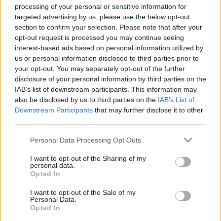
processing of your personal or sensitive information for
targeted advertising by us, please use the below opt-out
section to confirm your selection. Please note that after your
opt-out request is processed you may continue seeing
interest-based ads based on personal information utilized by
A nap, mikor megment(het)ed a
us or personal information disclosed to third parties prior to
Karácsonyt
your opt-out. You may separately opt-out of the further
disclosure of your personal information by third parties on the
KÖNYVBEMUTATÓ – Jonathan Green: A
IAB’s list of downstream participants. This information may
Krampusz éjszakája
also be disclosed by us to third parties on the
IAB’s List of
Downstream Participants
that may further disclose it to other
Fejes Valentin
•
2023. december 23.
0
third parties.
Küszöbön áll Az Ünnepek Ünnepe! A ráhangolódás
Please note that this website/app uses one or more Google
Personal Data Processing Opt Outs
részeként elővettük Jonathan Green másik munkáját
services and may gather and store information including but
– A Krampusz éjszakája lapozgatós könyvet
not limited to your visit or usage behaviour. You may click to
I want to opt-out of the Sharing of my
personal data.
játszottuk ezúttal végig, pótolva ezzel egyik régi
grant or deny consent to Google and its third-party tags to
Opted In
use your data for below specified purposes in below Google
elmaradásomat.
consent section.
I want to opt-out of the Sale of my
Personal Data.
Opted In