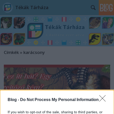
Tékák Tárháza
Címkék
»
karácsony
Blog -
Do Not Process My Personal Information
If you wish to opt-out of the sale, sharing to third parties, or