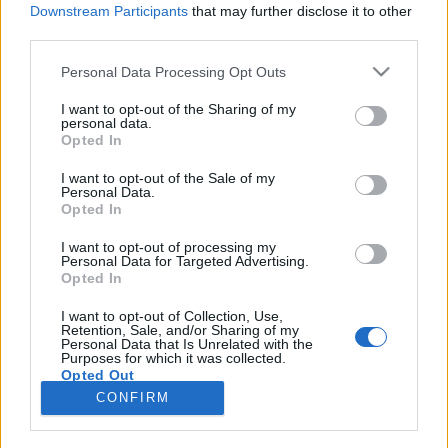
Downstream Participants
that may further disclose it to other
third parties.
Please note that this website/app uses one or more Google
Personal Data Processing Opt Outs
Ahogy Basildon fiai csodát műveltek
services and may gather and store information including but
not limited to your visit or usage behaviour. You may click to
I want to opt-out of the Sharing of my
KÖNYVBEMUTATÓ – Ian Gittins: Depeche
personal data.
grant or deny consent to Google and its third-party tags to
Opted In
Mode – Hit és rajongás
use your data for below specified purposes in below Google
consent section.
Fejes Valentin
•
2023. július 27.
0
I want to opt-out of the Sale of my
Personal Data.
Opted In
„…a Depeche Mode áthidalta a szakadékot előadó
és közönsége között, a legegyszerűbb,
I want to opt-out of processing my
Personal Data for Targeted Advertising.
legközérthetőbb módon mutatva meg: a csoda
Opted In
lehetséges.” Matt Snow Régen történt, talán alsós
lehettem az általános iskolában: épp a tavaszi
I want to opt-out of Collection, Use,
Retention, Sale, and/or Sharing of my
nagytakarítást végeztük, mikor Apának hirtelen
Personal Data that Is Unrelated with the
eszébe jutott…
Purposes for which it was collected.
Opted Out
CONFIRM
Google consents