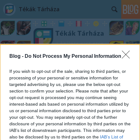
Tékák Tárháza
Blog -
Do Not Process My Personal Information
Címkék
»
zene
If you wish to opt-out of the sale, sharing to third parties, or
processing of your personal or sensitive information for
targeted advertising by us, please use the below opt-out
section to confirm your selection. Please note that after your
opt-out request is processed you may continue seeing
interest-based ads based on personal information utilized by
us or personal information disclosed to third parties prior to
your opt-out. You may separately opt-out of the further
disclosure of your personal information by third parties on the
IAB’s list of downstream participants. This information may
also be disclosed by us to third parties on the
IAB’s List of