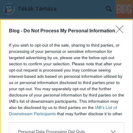
Tékák Tárháza
Blog -
Do Not Process My Personal Information
If you wish to opt-out of the sale, sharing to third parties, or
processing of your personal or sensitive information for
targeted advertising by us, please use the below opt-out
A blogban használt címkék:
könyvbemutató
(103)
section to confirm your selection. Please note that after your
opt-out request is processed you may continue seeing
ismeretterjesztő könyvek
(44)
természet
(25)
interest-based ads based on personal information utilized by
us or personal information disclosed to third parties prior to
fantasy
(25)
sci-fi
(23)
horror
(18)
képregénybemutató
(15)
your opt-out. You may separately opt-out of the further
Kossuth Kiadó
(13)
GABO Könyvkiadó
(12)
történelem
(11)
Park
disclosure of your personal information by third parties on the
Könyvkiadó
(10)
Fumax Kiadó
(9)
J. R. R. Tolkien
(9)
Marvel
(9)
Európa
IAB’s list of downstream participants. This information may
Könyvkiadó
(9)
posztapokaliptikus
(9)
Középfölde világa
(8)
Vaják
(8)
also be disclosed by us to third parties on the
IAB’s List of
Andrzej Sapkowski
(8)
életrajz
(8)
humoros
(7)
Chameleon Comix
(7)
Downstream Participants
that may further disclose it to other
Metropolis Media
(7)
Magvető Könyvkiadó
(6)
novelláskötet
(6)
third parties.
Please note that this website/app uses one or more Google
Personal Data Processing Opt Outs